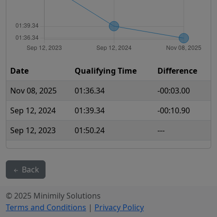
Date
Qualifying Time
Difference
Nov 08, 2025
01:36.34
-00:03.00
Sep 12, 2024
01:39.34
-00:10.90
Sep 12, 2023
01:50.24
---
Back
© 2025 Minimily Solutions
Terms and Conditions
|
Privacy Policy