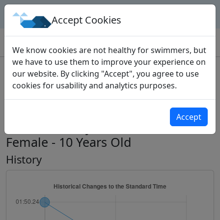
Geek Swimmers
Accept Cookies
Home
Time Standards
Events
100 Butterfly
We know cookies are not healthy for swimmers, but
we have to use them to improve your experience on
Standard Event
our website. By clicking "Accept", you agree to use
cookies for usability and analytics purposes.
Western Ontario Swimming
Association Standards
Accept
100m Butterfly - Short Course -
Female - 10 Years Old
History